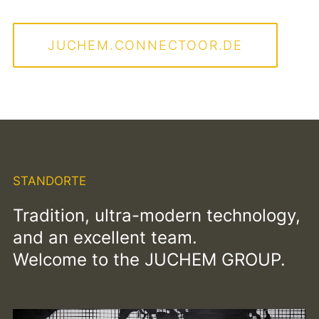
JUCHEM.CONNECTOOR.DE
STANDORTE
Tradition, ultra-modern technology,
and an excellent team.
Welcome to the JUCHEM GROUP.