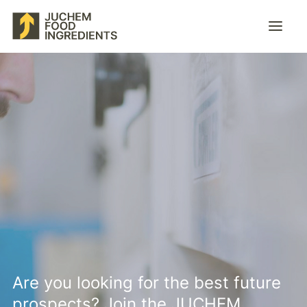
Products & services
Company
Career
Contact
EN
Are you looking for the best future
prospects? Join the JUCHEM