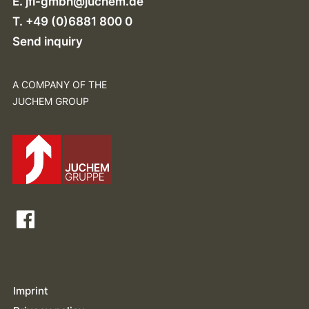
E.
jfi-gmbh@juchem.de
T. +49 (0)6881 800 0
Send inquiry
A COMPANY OF THE
JUCHEM GROUP
Imprint