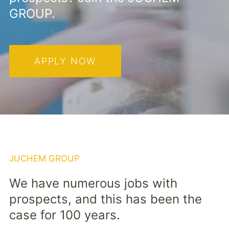
GROUP.
APPLY NOW
JUCHEM GROUP
We have numerous jobs with
prospects, and this has been the
case for 100 years.