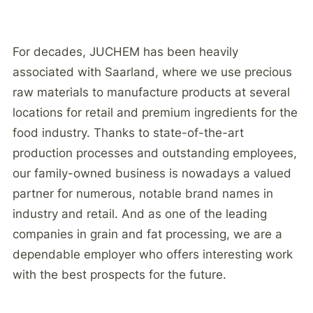
For decades, JUCHEM has been heavily
associated with Saarland, where we use precious
raw materials to manufacture products at several
locations for retail and premium ingredients for the
food industry. Thanks to state-of-the-art
production processes and outstanding employees,
our family-owned business is nowadays a valued
partner for numerous, notable brand names in
industry and retail. And as one of the leading
companies in grain and fat processing, we are a
dependable employer who offers interesting work
with the best prospects for the future.