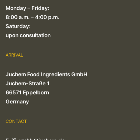
Monday – Friday:
8:00 a.m. – 4:00 p.m.
Saturday:
upon consultation
ARRIVAL
Juchem Food Ingredients GmbH
Juchem-Straße 1
66571 Eppelborn
Germany
CONTACT