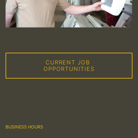
CURRENT JOB 
OPPORTUNITIES
BUSINESS HOURS